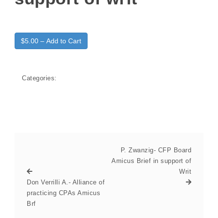
$5.00 – Add to Cart
Categories:
P. Zwanzig- CFP Board
Amicus Brief in support of
Writ
Don Verrilli A.- Alliance of
practicing CPAs Amicus
Brf