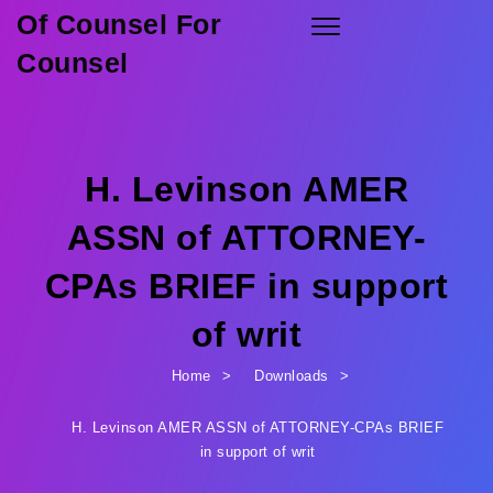
Of Counsel For
Skip to content
Toggle
navigation
Counsel
H. Levinson AMER
ASSN of ATTORNEY-
CPAs BRIEF in support
of writ
Home
Downloads
H. Levinson AMER ASSN of ATTORNEY-CPAs BRIEF
in support of writ