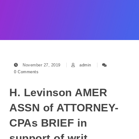
November 27, 2019
admin
0 Comments
H. Levinson AMER
ASSN of ATTORNEY-
CPAs BRIEF in
support of writ